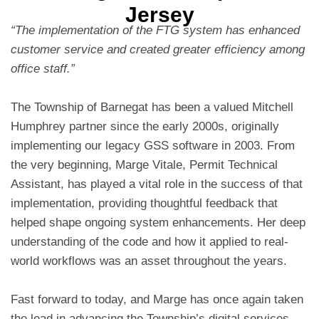
Jersey
“The implementation of the FTG system has enhanced
customer service and created greater efficiency among
office staff.”
The Township of Barnegat has been a valued Mitchell
Humphrey partner since the early 2000s, originally
implementing our legacy GSS software in 2003. From
the very beginning, Marge Vitale, Permit Technical
Assistant, has played a vital role in the success of that
implementation, providing thoughtful feedback that
helped shape ongoing system enhancements. Her deep
understanding of the code and how it applied to real-
world workflows was an asset throughout the years.
Fast forward to today, and Marge has once again taken
the lead in advancing the Township’s digital services.