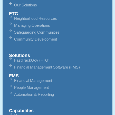
Our Solutions
FTG
Neighborhood Resources
Managing Operations
Safeguarding Communities
Community Development
Solutions
FastTrackGov (FTG)
Financial Management Software (FMS)
FMS
Financial Management
People Management
Automation & Reporting
Capabilites