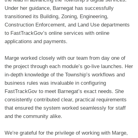
Under her guidance, Barnegat has successfully
transitioned its Building, Zoning, Engineering,
Construction Enforcement, and Land Use departments
to FastTrackGov’s online services with online
applications and payments.
Marge worked closely with our team from day one of
the project through each module’s go-live launches. Her
in-depth knowledge of the Township’s workflows and
business rules was invaluable in configuring
FastTrackGov to meet Barnegat’s exact needs. She
consistently contributed clear, practical requirements
that ensured the system worked seamlessly for staff
and the community alike.
We’re grateful for the privilege of working with Marge,