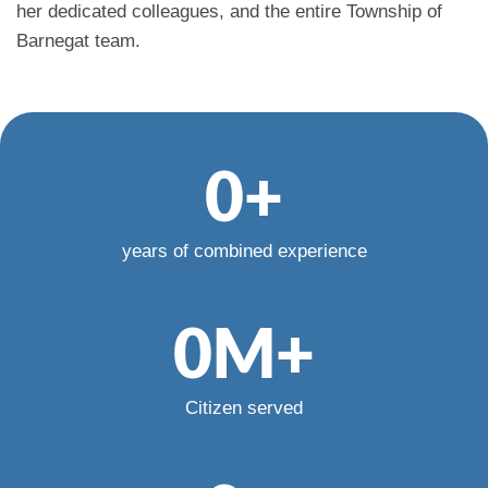
her dedicated colleagues, and the entire Township of
Barnegat team.
0
+
years of combined experience
0
M+
Citizen served