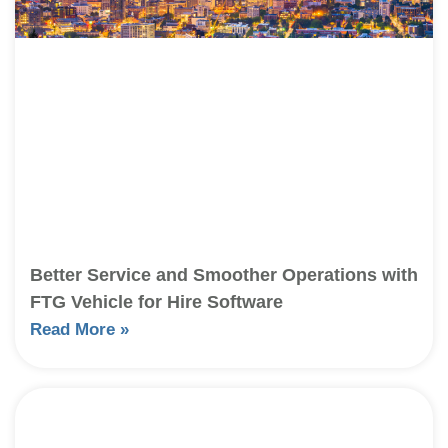
Better Service and Smoother Operations with
FTG Vehicle for Hire Software
Read More »