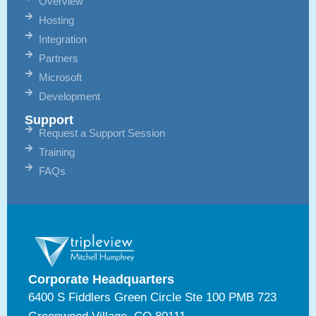
Overview
Hosting
Integration
Partners
Microsoft
Development
Support
Request a Support Session
Training
FAQs
Corporate Headquarters
6400 S Fiddlers Green Circle Ste 100 PMB 723