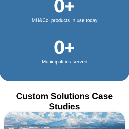
0
+
MH&Co. products in use today
0
+
Municipalities served
Custom Solutions Case
Studies