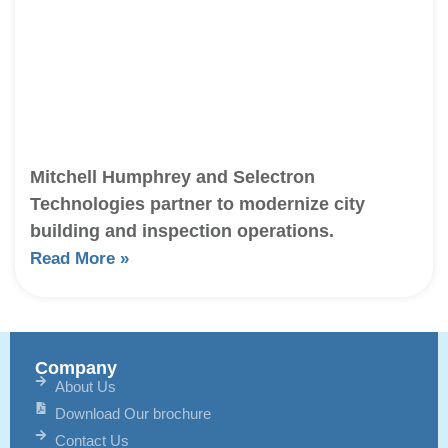
Mitchell Humphrey and Selectron
Technologies partner to modernize city
building and inspection operations.
Read More »
Company
About Us
Download Our brochure
Contact Us