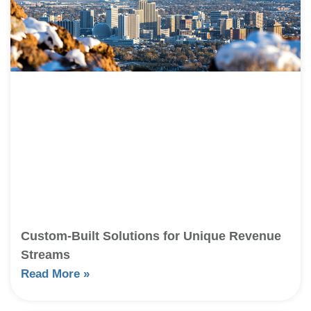
Custom-Built Solutions for Unique Revenue
Streams
Read More »