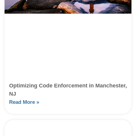
Optimizing Code Enforcement in Manchester,
NJ
Read More »