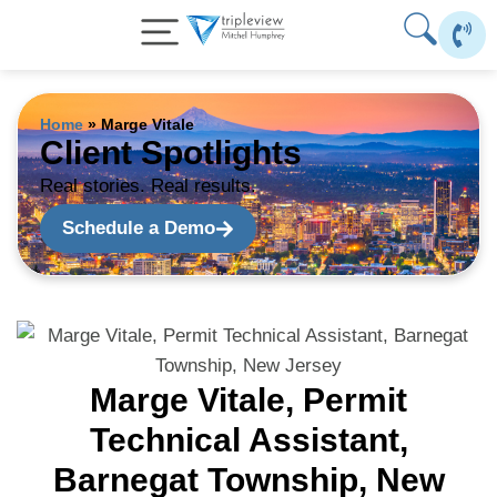
Skip
to
content
Home
»
Marge Vitale
Client Spotlights
Real stories. Real results.
Schedule a Demo
Marge Vitale, Permit
Technical Assistant,
Barnegat Township, New