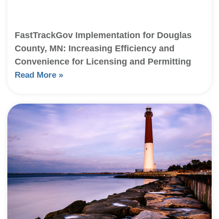
FastTrackGov Implementation for Douglas
County, MN: Increasing Efficiency and
Convenience for Licensing and Permitting
Read More »