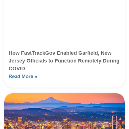
How FastTrackGov Enabled Garfield, New
Jersey Officials to Function Remotely During
COVID
Read More »