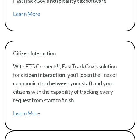
FastTrackGov’s
hospitality tax
software.
Learn More
Citizen Interaction
With FTG Connect®, FastTrackGov’s solution
for
citizen interaction
, you’ll open the lines of
communication between your staff and your
citizens with the capability of tracking every
request from start to finish.
Learn More