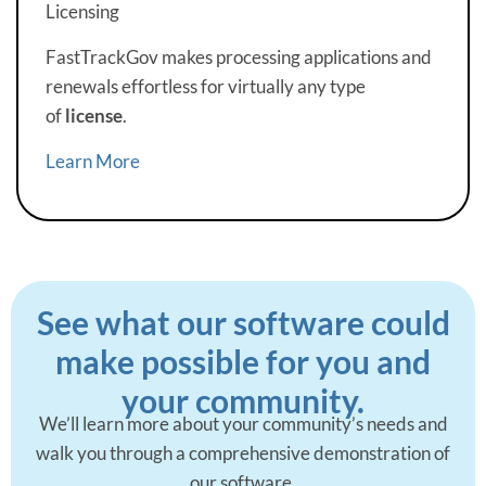
Licensing
FastTrackGov makes processing applications and
renewals effortless for virtually any type
of
license
.
Learn More
See what our software could
make possible for you and
your community.
We’ll learn more about your community’s needs and
walk you through a comprehensive demonstration of
our software.