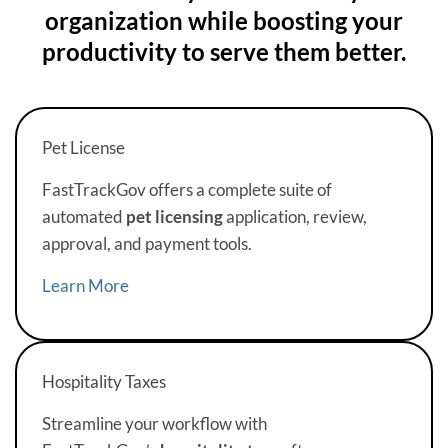
organization while boosting your
productivity to serve them better.
Pet License
FastTrackGov offers a complete suite of
automated
pet licensing
application, review,
approval, and payment tools.
Learn More
Hospitality Taxes
Streamline your workflow with