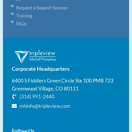
Request a Support Session
Training
FAQs
Corporate Headquarters
6400 S Fiddlers Green Circle Ste 100 PMB 723
Greenwood Village, CO 80111
(314) 991-2440
mhinfo@tripleview.com
Follow Us