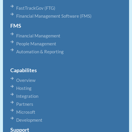
FastTrackGov (FTG)
Financial Management Software (FMS)
FMS
Financial Management
People Management
Automation & Reporting
Capabilites
Overview
Hosting
Integration
Partners
Microsoft
Development
Support