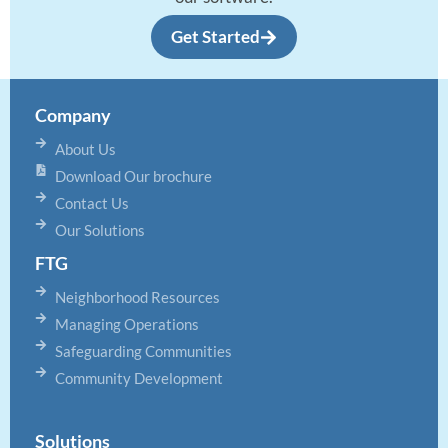
Get Started
Company
About Us
Download Our brochure
Contact Us
Our Solutions
FTG
Neighborhood Resources
Managing Operations
Safeguarding Communities
Community Development
Solutions