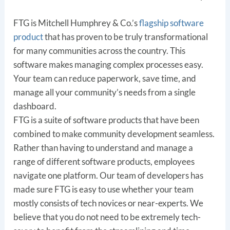
FTG is Mitchell Humphrey & Co.’s
flagship software
product
that has proven to be truly transformational
for many communities across the country. This
software makes managing complex processes easy.
Your team can reduce paperwork, save time, and
manage all your community’s needs from a single
dashboard.
FTG is a suite of software products that have been
combined to make community development seamless.
Rather than having to understand and manage a
range of different software products, employees
navigate one platform. Our team of developers has
made sure FTG is easy to use whether your team
mostly consists of tech novices or near-experts. We
believe that you do not need to be extremely tech-