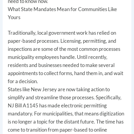
need to know now.
What State Mandates Mean for Communities Like
Yours
Traditionally, local government work has relied on
paper-based processes. Licensing, permitting, and
inspections are some of the most common processes
municipality employees handle. Until recently,
residents and businesses needed to make several
appointments to collect forms, hand them in, and wait
for a decision.
States like New Jersey are now taking action to
simplify and streamline those processes. Specifically,
NJ Bill A1145 has made electronic permitting
mandatory. For municipalities, that means digitization
is no longer a topic for the distant future. The time has
come to transition from paper-based to online