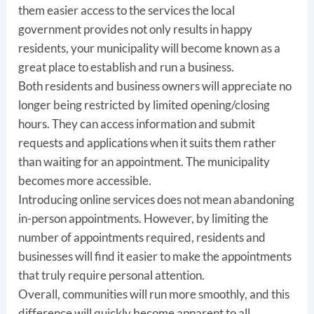
them easier access to the services the local
government provides not only results in happy
residents, your municipality will become known as a
great place to establish and run a business.
Both residents and business owners will appreciate no
longer being restricted by limited opening/closing
hours. They can access information and submit
requests and applications when it suits them rather
than waiting for an appointment. The municipality
becomes more accessible.
Introducing online services does not mean abandoning
in-person appointments. However, by limiting the
number of appointments required, residents and
businesses will find it easier to make the appointments
that truly require personal attention.
Overall, communities will run more smoothly, and this
difference will quickly become apparent to all