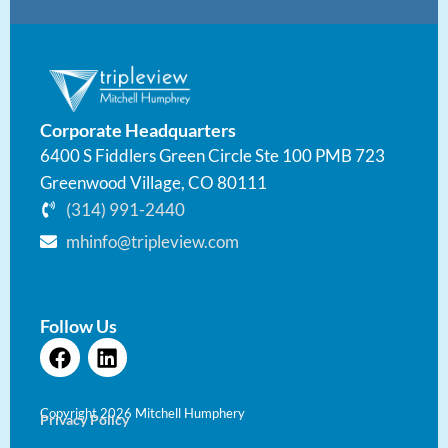
Corporate Headquarters
6400 S Fiddlers Green Circle Ste 100 PMB 723
Greenwood Village, CO 80111
(314) 991-2440
mhinfo@tripleview.com
Follow Us
F
L
a
i
c
n
e
k
Copyright 2026 Mitchell Humphery
Privacy Policy
b
e