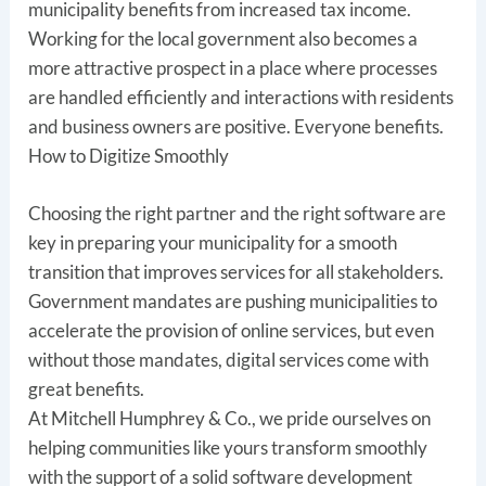
municipality benefits from increased tax income.
Working for the local government also becomes a
more attractive prospect in a place where processes
are handled efficiently and interactions with residents
and business owners are positive. Everyone benefits.
How to Digitize Smoothly
Choosing the right partner and the right software are
key in preparing your municipality for a smooth
transition that improves services for all stakeholders.
Government mandates are pushing municipalities to
accelerate the provision of online services, but even
without those mandates, digital services come with
great benefits.
At Mitchell Humphrey & Co., we pride ourselves on
helping communities like yours transform smoothly
with the support of a solid software development