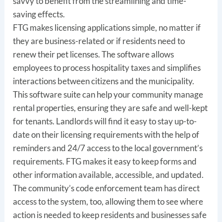
savvy to benefit from the streamlining and time-
saving effects.
FTG makes licensing applications simple, no matter if
they are business-related or if residents need to
renew their pet licenses. The software allows
employees to process hospitality taxes and simplifies
interactions between citizens and the municipality.
This software suite can help your community manage
rental properties, ensuring they are safe and well-kept
for tenants. Landlords will find it easy to stay up-to-
date on their licensing requirements with the help of
reminders and 24/7 access to the local government’s
requirements. FTG makes it easy to keep forms and
other information available, accessible, and updated.
The community’s code enforcement team has direct
access to the system, too, allowing them to see where
action is needed to keep residents and businesses safe