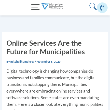
Skip
to
content
Online Services Are the
Future for Municipalities
By
mitchellhumphrey
/
November 6, 2025
Digital technology is changing how companies do
business and families communicate, but the digital
transition is not stopping there. Municipalities
everywhere are embracing online services and
software solutions. Some states are even mandating
them. Here is a closer look at everything municipalities