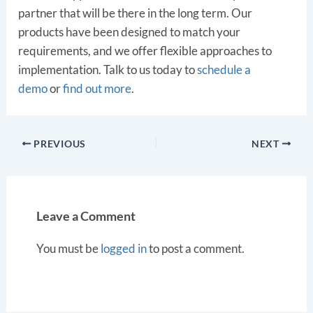
partner that will be there in the long term. Our
products have been designed to match your
requirements, and we offer flexible approaches to
implementation. Talk to us today to
schedule a
demo
or
find out more
.
PREVIOUS
NEXT
Leave a Comment
You must be
logged in
to post a comment.