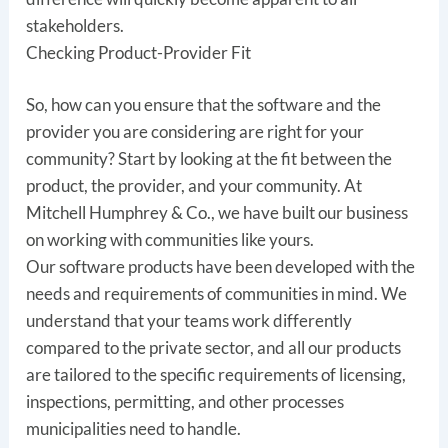
stakeholders.
Checking Product-Provider Fit
So, how can you ensure that the software and the
provider you are considering are right for your
community? Start by looking at the fit between the
product, the provider, and your community. At
Mitchell Humphrey & Co., we have built our business
on working with communities like yours.
Our software products have been developed with the
needs and requirements of communities in mind. We
understand that your teams work differently
compared to the private sector, and all our products
are tailored to the specific requirements of licensing,
inspections, permitting, and other processes
municipalities need to handle.