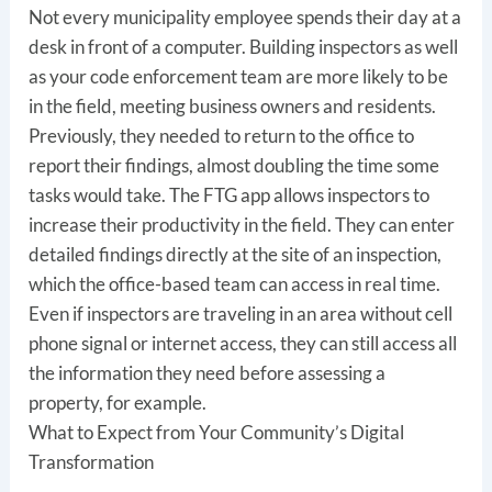
Not every municipality employee spends their day at a
desk in front of a computer. Building inspectors as well
as your code enforcement team are more likely to be
in the field, meeting business owners and residents.
Previously, they needed to return to the office to
report their findings, almost doubling the time some
tasks would take. The FTG app allows inspectors to
increase their productivity in the field. They can enter
detailed findings directly at the site of an inspection,
which the office-based team can access in real time.
Even if inspectors are traveling in an area without cell
phone signal or internet access, they can still access all
the information they need before assessing a
property, for example.
What to Expect from Your Community’s Digital
Transformation