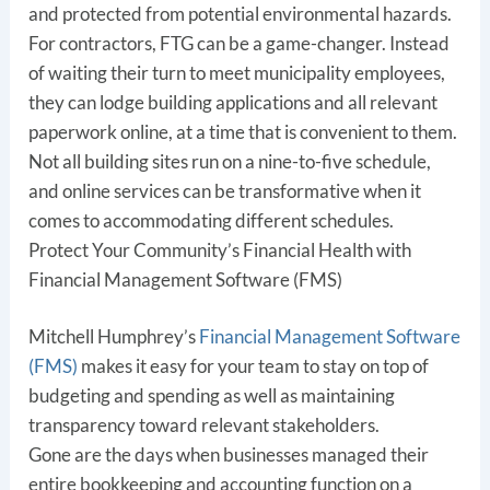
and protected from potential environmental hazards.
For contractors, FTG can be a game-changer. Instead
of waiting their turn to meet municipality employees,
they can lodge building applications and all relevant
paperwork online, at a time that is convenient to them.
Not all building sites run on a nine-to-five schedule,
and online services can be transformative when it
comes to accommodating different schedules.
Protect Your Community’s Financial Health with
Financial Management Software (FMS)
Mitchell Humphrey’s
Financial Management Software
(FMS)
makes it easy for your team to stay on top of
budgeting and spending as well as maintaining
transparency toward relevant stakeholders.
Gone are the days when businesses managed their
entire bookkeeping and accounting function on a