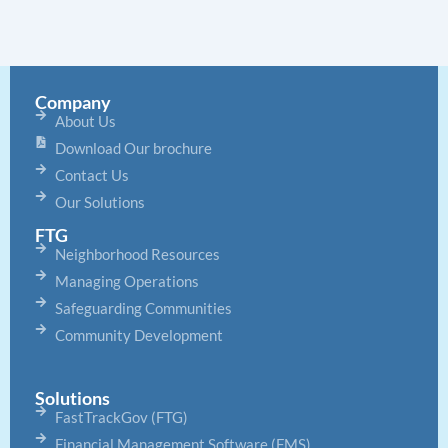
Company
About Us
Download Our brochure
Contact Us
Our Solutions
FTG
Neighborhood Resources
Managing Operations
Safeguarding Communities
Community Development
Solutions
FastTrackGov (FTG)
Financial Management Software (FMS)