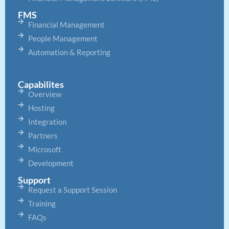
FMS
Financial Management
People Management
Automation & Reporting
Capabilites
Overview
Hosting
Integration
Partners
Microsoft
Development
Support
Request a Support Session
Training
FAQs