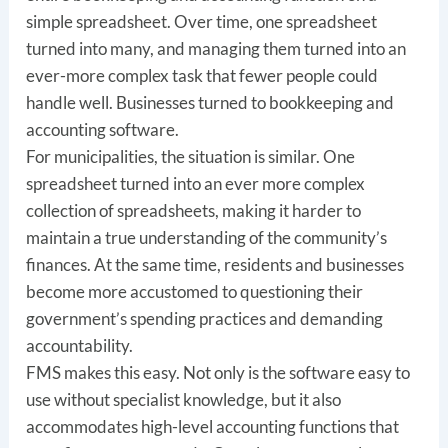
simple spreadsheet. Over time, one spreadsheet
turned into many, and managing them turned into an
ever-more complex task that fewer people could
handle well. Businesses turned to bookkeeping and
accounting software.
For municipalities, the situation is similar. One
spreadsheet turned into an ever more complex
collection of spreadsheets, making it harder to
maintain a true understanding of the community’s
finances. At the same time, residents and businesses
become more accustomed to questioning their
government’s spending practices and demanding
accountability.
FMS makes this easy. Not only is the software easy to
use without specialist knowledge, but it also
accommodates high-level accounting functions that