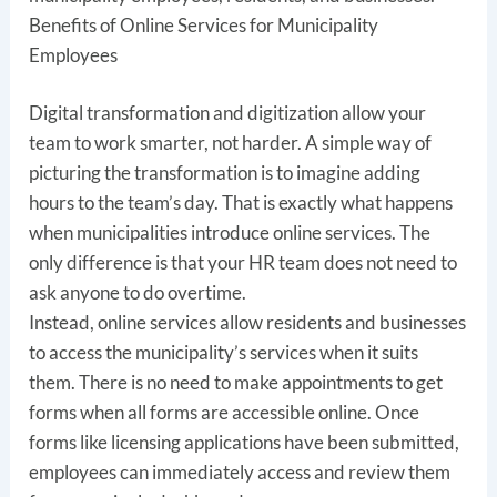
Benefits of Online Services for Municipality
Employees
Digital transformation and digitization allow your
team to work smarter, not harder. A simple way of
picturing the transformation is to imagine adding
hours to the team’s day. That is exactly what happens
when municipalities introduce online services. The
only difference is that your HR team does not need to
ask anyone to do overtime.
Instead, online services allow residents and businesses
to access the municipality’s services when it suits
them. There is no need to make appointments to get
forms when all forms are accessible online. Once
forms like licensing applications have been submitted,
employees can immediately access and review them