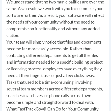
We understand that no two municipalities are ever the
same. As a result, we work with you to customize your
software further. As a result, your software will reflect
the needs of your community without the need to
compromise on functionality and without any added
clutter.
Your team will simply notice that files and documents
become far more easily accessible. Rather than
contacting different departments to get all the files
and information needed for a specific building project
or licensing process, employees have everything they
need at their fingertips – or just a few clicks away.
Tasks that used to be time-consuming, involving
several team members across different departments,
searches in archives, or phone calls across town
become simple and straightforward to deal with.
What FastTrackGov® Can Do for Your Community