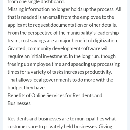
from one single dashboard.
Missing information no longer holds up the process. All
that is needed is an email from the employee to the
applicant to request documentation or other details.
From the perspective of the municipality’s leadership
team, cost savings are a major benefit of digitization.
Granted, community development software will
require an initial investment. In the long run, though,
freeing up employee time and speeding up processing
times for a variety of tasks increases productivity.
That allows local governments to do more with the
budget they have.
Benefits of Online Services for Residents and
Businesses
Residents and businesses are to municipalities what
customers are to privately held businesses. Giving