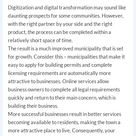
Digitization and digital transformation may sound like
daunting prospects for some communities. However,
with the right partner by your side and the right
product, the process can be completed within a
relatively short space of time.
The result is a much improved municipality that is set
for growth. Consider this – municipalities that make it
easy to apply for building permits and complete
licensing requirements are automatically more
attractive to businesses. Online services allow
business owners to complete all legal requirements
quickly and return to their main concern, which is
building their business.
More successful businesses result in better services
becoming available to residents, making the town a
more attractive place to live. Consequently, your