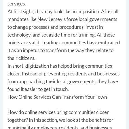
services.
At first sight, this may look like an imposition. After all,
mandates like New Jersey’s force local governments
to change processes and procedures, invest in
technology, and set aside time for training. All these
points are valid. Leading communities have embraced
it as an impetus to transform the way they relate to
their citizens.
In short, digitization has helped bring communities
closer. Instead of preventing residents and businesses
from approaching their local governments, they have
found it easier to get in touch.
How Online Services Can Transform Your Town
How do online services bring communities closer
together? In this section, we look at the benefits for
municipality employees, residents, and businesses.