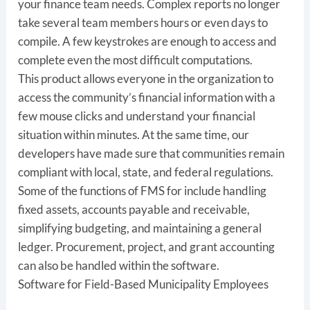
your finance team needs. Complex reports no longer
take several team members hours or even days to
compile. A few keystrokes are enough to access and
complete even the most difficult computations.
This product allows everyone in the organization to
access the community’s financial information with a
few mouse clicks and understand your financial
situation within minutes. At the same time, our
developers have made sure that communities remain
compliant with local, state, and federal regulations.
Some of the functions of FMS for include handling
fixed assets, accounts payable and receivable,
simplifying budgeting, and maintaining a general
ledger. Procurement, project, and grant accounting
can also be handled within the software.
Software for Field-Based Municipality Employees