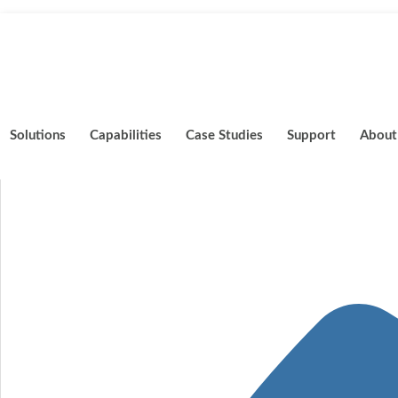
Skip
to
content
Solutions
Capabilities
Case Studies
Support
About