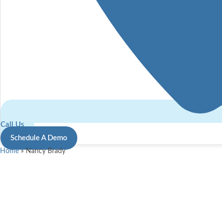
Call Us
Schedule A Demo
Home
»
Nancy Brady