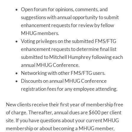
Open forum for opinions, comments, and
suggestions with annual opportunity to submit
enhancement requests for review by fellow
MHUG members.
Voting privileges on the submitted FMS/FTG
enhancement requests to determine final list
submitted to Mitchell Humphrey following each
annual MHUG Conference.
Networking with other FMS/FTG users.
Discounts on annual MHUG Conference
registration fees for any employee attending.
New clients receive their first year of membership free
of charge. Thereafter, annual dues are $600 per client
site. If you have questions about your current MHUG
membership or about becoming a MHUG member,