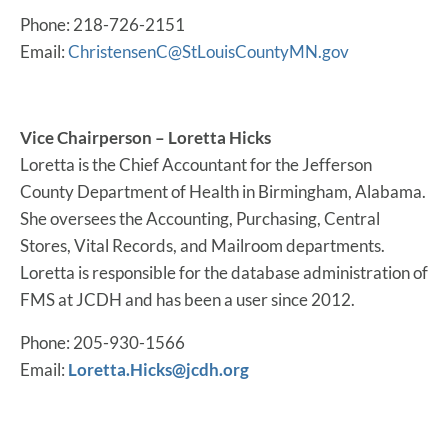
Phone: 218-726-2151
Email:
ChristensenC@StLouisCountyMN.gov
Vice Chairperson – Loretta Hicks
Loretta is the Chief Accountant for the Jefferson
County Department of Health in Birmingham, Alabama.
She oversees the Accounting, Purchasing, Central
Stores, Vital Records, and Mailroom departments.
Loretta is responsible for the database administration of
FMS at JCDH and has been a user since 2012.
Phone: 205-930-1566
Email:
Loretta.Hicks@jcdh.org