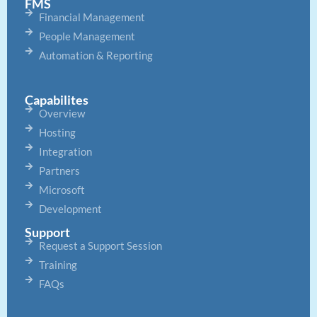
FMS
Financial Management
People Management
Automation & Reporting
Capabilites
Overview
Hosting
Integration
Partners
Microsoft
Development
Support
Request a Support Session
Training
FAQs