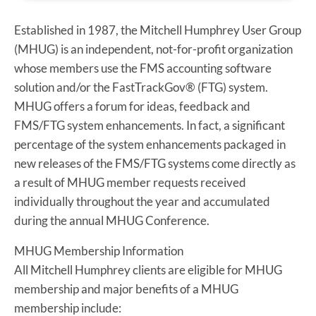
Established in 1987, the Mitchell Humphrey User Group
(MHUG) is an independent, not-for-profit organization
whose members use the FMS accounting software
solution and/or the FastTrackGov® (FTG) system.
MHUG offers a forum for ideas, feedback and
FMS/FTG system enhancements. In fact, a significant
percentage of the system enhancements packaged in
new releases of the FMS/FTG systems come directly as
a result of MHUG member requests received
individually throughout the year and accumulated
during the annual MHUG Conference.
MHUG Membership Information
All Mitchell Humphrey clients are eligible for MHUG
membership and major benefits of a MHUG
membership include: