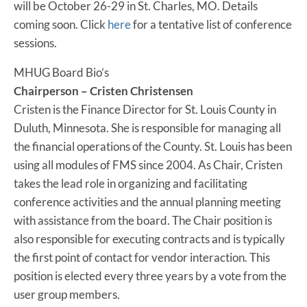
will be October 26-29 in St. Charles, MO. Details
coming soon. Click
here
for a tentative list of conference
sessions.
MHUG Board Bio’s
Chairperson – Cristen Christensen
Cristen is the Finance Director for St. Louis County in
Duluth, Minnesota. She is responsible for managing all
the financial operations of the County. St. Louis has been
using all modules of FMS since 2004. As Chair, Cristen
takes the lead role in organizing and facilitating
conference activities and the annual planning meeting
with assistance from the board. The Chair position is
also responsible for executing contracts and is typically
the first point of contact for vendor interaction. This
position is elected every three years by a vote from the
user group members.