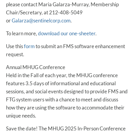
please contact Maria Galarza-Murray, Membership
Chair/Secretary, at 212-408-5049
or
Galarza@sentinelcorp.com
.
To learn more,
download our one-sheeter
.
Use this
form
to submit an FMS software enhancement
request.
Annual MHUG Conference
Held in the Fall of each year, the MHUG conference
features 3.5 days of informational and educational
sessions, and social events designed to provide FMS and
FTG system users with a chance to meet and discuss
how they are using the software to accommodate their
unique needs.
Save the date! The MHUG 2025 In-Person Conference