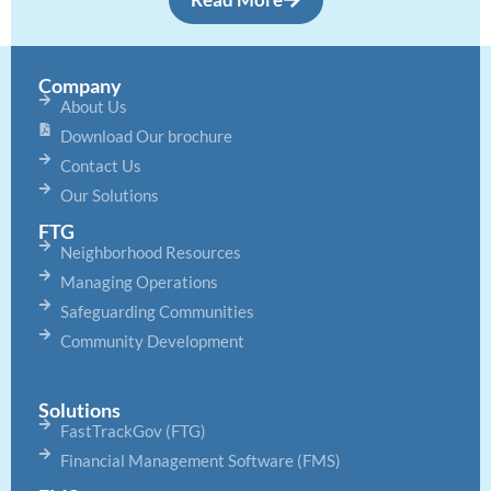
Company
About Us
Download Our brochure
Contact Us
Our Solutions
FTG
Neighborhood Resources
Managing Operations
Safeguarding Communities
Community Development
Solutions
FastTrackGov (FTG)
Financial Management Software (FMS)