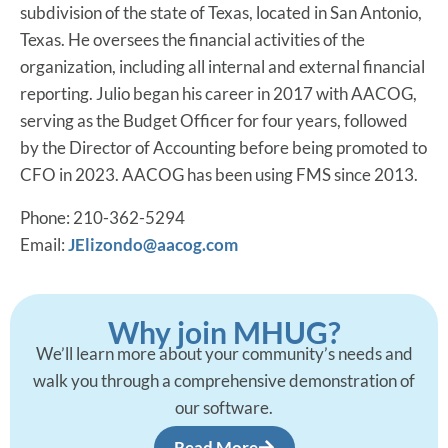
subdivision of the state of Texas, located in San Antonio,
Texas. He oversees the financial activities of the
organization, including all internal and external financial
reporting. Julio began his career in 2017 with AACOG,
serving as the Budget Officer for four years, followed
by the Director of Accounting before being promoted to
CFO in 2023. AACOG has been using FMS since 2013.
Phone: 210-362-5294
Email:
JElizondo@aacog.com
Why join MHUG?
We’ll learn more about your community’s needs and
walk you through a comprehensive demonstration of
our software.
Read More