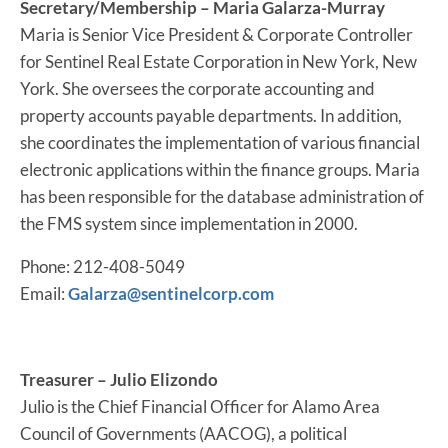
Secretary/Membership – Maria Galarza-Murray
Maria is Senior Vice President & Corporate Controller
for Sentinel Real Estate Corporation in New York, New
York. She oversees the corporate accounting and
property accounts payable departments. In addition,
she coordinates the implementation of various financial
electronic applications within the finance groups. Maria
has been responsible for the database administration of
the FMS system since implementation in 2000.
Phone: 212-408-5049
Email:
Galarza@sentinelcorp.com
Treasurer – Julio Elizondo
Julio is the Chief Financial Officer for Alamo Area
Council of Governments (AACOG), a political