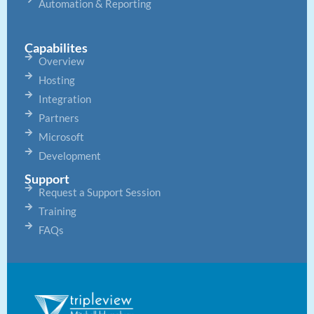
Automation & Reporting
Capabilites
Overview
Hosting
Integration
Partners
Microsoft
Development
Support
Request a Support Session
Training
FAQs