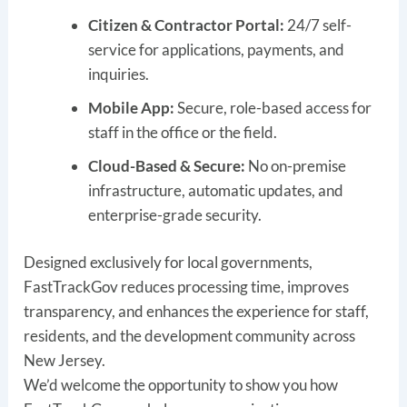
Citizen & Contractor Portal:
24/7 self-
service for applications, payments, and
inquiries.
Mobile App:
Secure, role-based access for
staff in the office or the field.
Cloud-Based & Secure:
No on-premise
infrastructure, automatic updates, and
enterprise-grade security.
Designed exclusively for local governments,
FastTrackGov reduces processing time, improves
transparency, and enhances the experience for staff,
residents, and the development community across
New Jersey.
We’d welcome the opportunity to show you how