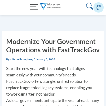
Skip
to
content
Modernize Your Government
Operations with FastTrackGov
By
mitchellhumphrey
/
January 5, 2026
Start the new year with technology that aligns
seamlessly with your community’s needs.
FastTrackGov offers a single, unified solution to
replace fragmented, legacy systems, enabling you
to
work smarter
, not harder.
As local governments anticipate the year ahead, many