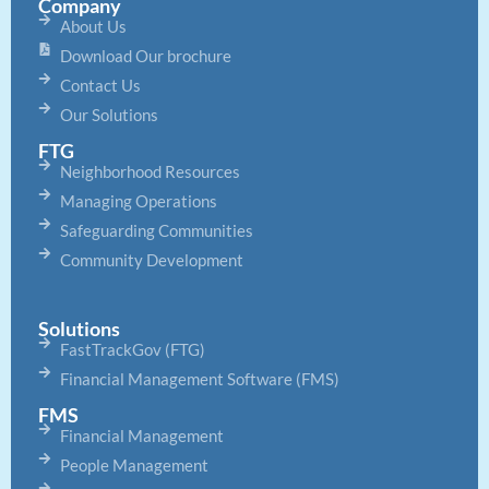
Company
About Us
Download Our brochure
Contact Us
Our Solutions
FTG
Neighborhood Resources
Managing Operations
Safeguarding Communities
Community Development
Solutions
FastTrackGov (FTG)
Financial Management Software (FMS)
FMS
Financial Management
People Management