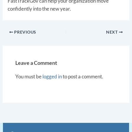
FastTrackGov can help your organization move
confidently into the new year.
PREVIOUS
NEXT
Leave a Comment
You must be
logged in
to post a comment.