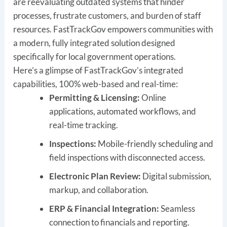
are reevaluating outdated systems that hinder
processes, frustrate customers, and burden of staff
resources. FastTrackGov empowers communities with
a modern, fully integrated solution designed
specifically for local government operations.
Here’s a glimpse of FastTrackGov’s integrated
capabilities, 100% web-based and real-time:
Permitting & Licensing:
Online
applications, automated workflows, and
real-time tracking.
Inspections:
Mobile-friendly scheduling and
field inspections with disconnected access.
Electronic Plan Review:
Digital submission,
markup, and collaboration.
ERP & Financial Integration:
Seamless
connection to financials and reporting.